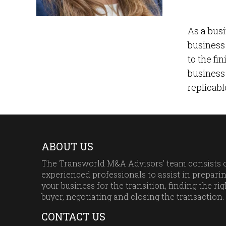
As a busi
business 
to the fi
business 
replicabl
ABOUT US
The Transworld M&A Advisors’ team consists 
experienced professionals to assist in prepari
your business for the transition, finding the rig
buyer, negotiating and closing the transaction.
CONTACT US