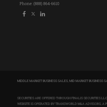
Phone: (888) 864-6610
MIDDLE MARKET BUSINESS SALES
,
MID MARKET BUSINESS S
SECURITIES ARE OFFERED THROUGH FINALIS SECURITIES L
WEBSITE IS OPERATED BY TRANSWORLD M&A ADVISORS, A P