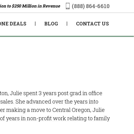
(888) 864-6610
ion to $250 Million in Revenue
ONE DEALS
BLOG
CONTACT US
, Julie spent 3 years post grad in office
sales. She advanced over the years into
er making a move to Central Oregon, Julie
 years in non-profit work relating to family