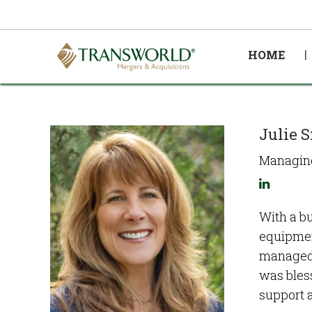
HOME
Julie 
Managing
With a bu
equipmen
managed 
was bless
support 