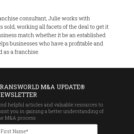
ranchise consultant, Julie works with
sold, working all facets of the deal to get it
 business match whether it be an established
 helps businesses who have a profitable and
d as a franchise.
RANSWORLD M&A UPDATE®
EWSLETTER
ind helpful articles and valuable resources to
ssist you in gaining a better understanding of
he
M&A process.