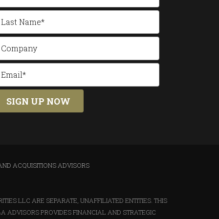
AND ACQUISITIONS ADVISORS
IES LLC ARE SEPARATE, UNAFFILIATED ENTITIES. THIS
&A ADVISORS PROVIDES FINANCIAL AND STRATEGIC