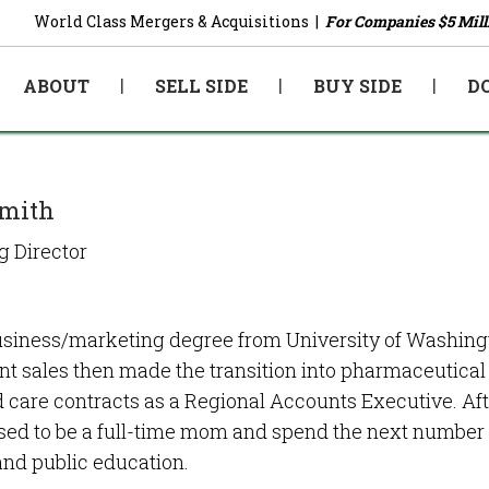
World Class Mergers & Acquisitions |
For Companies $5 Mill
ABOUT
SELL SIDE
BUY SIDE
D
Smith
 Director
siness/marketing degree from University of Washington
t sales then made the transition into pharmaceutical 
care contracts as a Regional Accounts Executive. Aft
ed to be a full-time mom and spend the next number of
and public education.