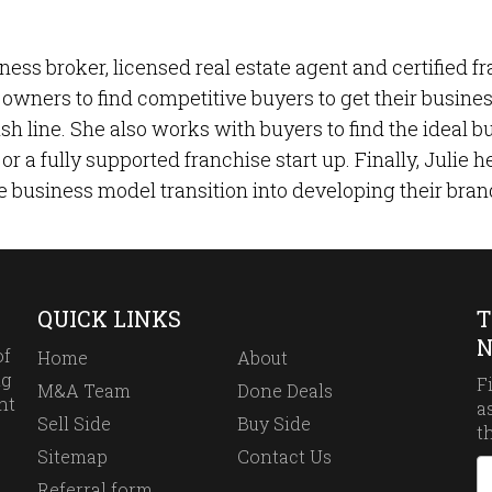
ness broker, licensed real estate agent and certified f
owners to find competitive buyers to get their business 
nish line. She also works with buyers to find the ideal
or a fully supported franchise start up. Finally, Julie
e business model transition into developing their bran
QUICK LINKS
T
N
of
Home
About
ng
F
M&A Team
Done Deals
ht
a
Sell Side
Buy Side
t
Sitemap
Contact Us
Referral form