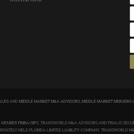
ALES
AND
MIDDLE MARKET M&A ADVISORS, MIDDLE MARKET MERGERS 
LC MEMBER
FINRA
/
SIPC
. TRANSWORLD M&A ADVISORS AND FINALIS SECURIT
RIVATELY HELD FLORIDA LIMITED LIABILITY COMPANY. TRANSWORLD M