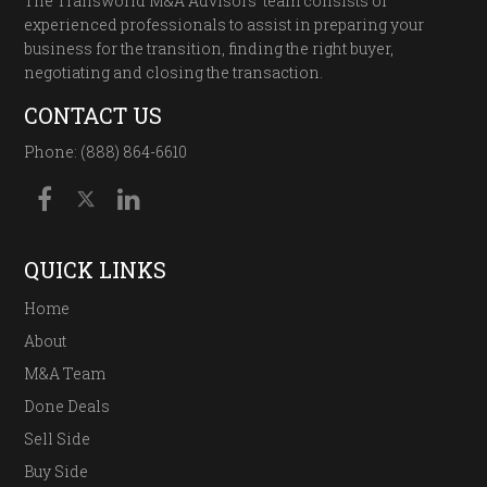
The Transworld M&A Advisors’ team consists of
experienced professionals to assist in preparing your
business for the transition, finding the right buyer,
negotiating and closing the transaction.
CONTACT US
Phone: (888) 864-6610
QUICK LINKS
Home
About
M&A Team
Done Deals
Sell Side
Buy Side