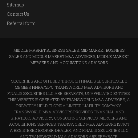
Sitemap
Contact Us
Referral form
MIDDLE MARKET BUSINESS SALES
,
MID MARKET BUSINESS
SALES
AND
MIDDLE MARKET M&A ADVISORS, MIDDLE MARKET
MERGERS AND ACQUISITIONS ADVISORS
SECURITIES ARE OFFERED THROUGH FINALIS SECURITIES LLC
MEMBER
FINRA
/
SIPC
. TRANSWORLD M&A ADVISORS AND
FINALIS SECURITIES LLC ARE SEPARATE, UNAFFILIATED ENTITIES.
THIS WEBSITE IS OPERATED BY TRANSWORLD M&A ADVISORS, A
PRIVATELY HELD FLORIDA LIMITED LIABILITY COMPANY.
TRANSWORLD M&A ADVISORS PROVIDES FINANCIAL AND
STRATEGIC ADVISORY, CONSULTING SERVICES, MERGERS AND
ACQUISITIONS SERVICES. TRANSWORLD M&A ADVISORS IS NOT
A REGISTERED BROKER-DEALER, AND FINALIS SECURITIES LLC
AND TRANSWORLD M&A ADVISORS ARE SEPARATE,