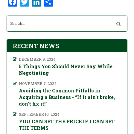
Facebook
Twitter
LinkedIn
Share
RECENT NEWS
DECEMBER 9, 2024
5 Things You Should Never Say While
Negotiating
NOVEMBER 7, 2024
Avoiding the Common Pitfalls in
Acquiring a Business - “If it ain't broke,
don't fix it!”
SEPTEMBER 10, 2024
YOU CAN SET THE PRICE IF I CAN SET
THE TERMS