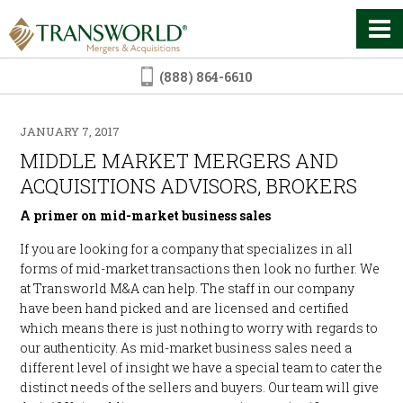
(888) 864-6610
JANUARY 7, 2017
MIDDLE MARKET MERGERS AND
ACQUISITIONS ADVISORS, BROKERS
A primer on mid-market business sales
If you are looking for a company that specializes in all
forms of mid-market transactions then look no further. We
at Transworld M&A can help. The staff in our company
have been hand picked and are licensed and certified
which means there is just nothing to worry with regards to
our authenticity. As mid-market business sales need a
different level of insight we have a special team to cater the
distinct needs of the sellers and buyers. Our team will give