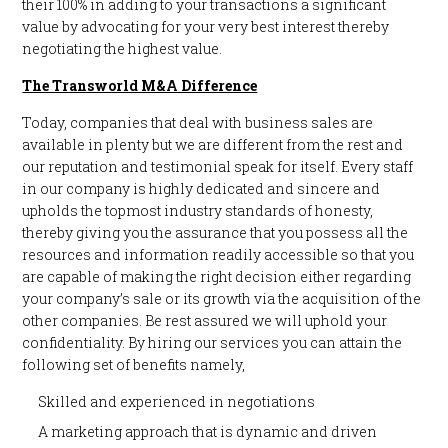
their 100% in adding to your transactions a significant
value by advocating for your very best interest thereby
negotiating the highest value.
The Transworld M&A Difference
Today, companies that deal with business sales are
available in plenty but we are different from the rest and
our reputation and testimonial speak for itself. Every staff
in our company is highly dedicated and sincere and
upholds the topmost industry standards of honesty,
thereby giving you the assurance that you possess all the
resources and information readily accessible so that you
are capable of making the right decision either regarding
your company’s sale or its growth via the acquisition of the
other companies. Be rest assured we will uphold your
confidentiality. By hiring our services you can attain the
following set of benefits namely,
Skilled and experienced in negotiations
A marketing approach that is dynamic and driven