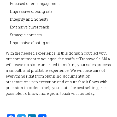
Focused client engagement
Impressive closing rate
Integrity and honesty
Extensive buyer reach
Strategic contacts
Impressive closing rate
With the needed experience in this domain coupled with
our commitment to your goal the staffs at Transworld M&A
will leave no stone unturned in making your sales process
a smooth and profitable experience. We will take care of
everything right from planning, documentation,
presentation up to execution and ensure that it flows with
precision in order to help you attain the best selling price
possible. To know more get in touch with us today.