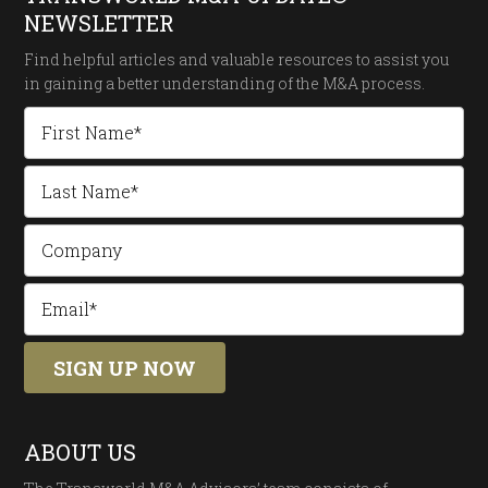
NEWSLETTER
Find helpful articles and valuable resources to assist you
in gaining a better understanding of the
M&A process.
ABOUT US