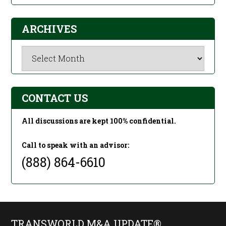
ARCHIVES
Archives
CONTACT US
All discussions are kept 100% confidential.
Call to speak with an advisor:
(888) 864-6610
TRANSWORLD M&A UPDATE®