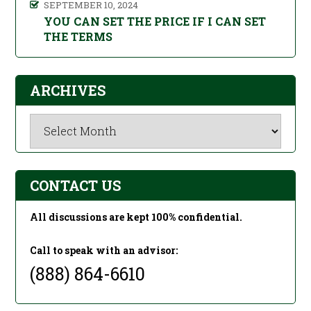
SEPTEMBER 10, 2024
YOU CAN SET THE PRICE IF I CAN SET
THE TERMS
ARCHIVES
Archives
CONTACT US
All discussions are kept 100% confidential.
Call to speak with an advisor:
(888) 864-6610