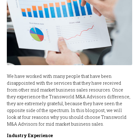
We have worked with many people that have been
disappointed with the services that they have received
from other mid market business sales resources. Once
they experience the Transworld M&A Advisors difference,
they are extremely grateful, because they have seen the
opposite side of the spectrum. In this blog post, we will
look at four reasons why you should choose Transworld
M&A Advisors for mid market business sales.
Industry Experience