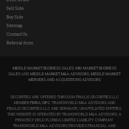
Sell Side
Buy Side
Sitemap
Contact Us
Referral form
MIDDLE MARKET BUSINESS SALES
,
MID MARKET BUSINESS
SALES
AND
MIDDLE MARKET M&A ADVISORS, MIDDLE MARKET
MERGERS AND ACQUISITIONS ADVISORS
SECURITIES ARE OFFERED THROUGH FINALIS SECURITIES LLC
MEMBER
FINRA
/
SIPC
. TRANSWORLD M&A ADVISORS AND
FINALIS SECURITIES LLC ARE SEPARATE, UNAFFILIATED ENTITIES.
THIS WEBSITE IS OPERATED BY TRANSWORLD M&A ADVISORS, A
PRIVATELY HELD FLORIDA LIMITED LIABILITY COMPANY.
TRANSWORLD M&A ADVISORS PROVIDES FINANCIAL AND