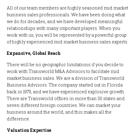
All of our team members are highly seasoned mid market
business sales professionals. We have been doing what
we do for decades, and we have developed meaningful
relationships with many important players. When you
work with us, you will be represented by a powerful group
of highly experienced mid market business sales experts.
Expansive, Global Reach
There will be no geographic limitations if you decide to
work with Transworld M&A Advisors to facilitate mid
market business sales. We are a division of Transworld
Business Advisors. The company started out in Florida
back in 1979, and we have experienced explosive growth.
There are Transworld offices in more than 30 states and
seven different foreign countries. We can market your
business around the world, and this makes all the
difference.
Valuation Expertise