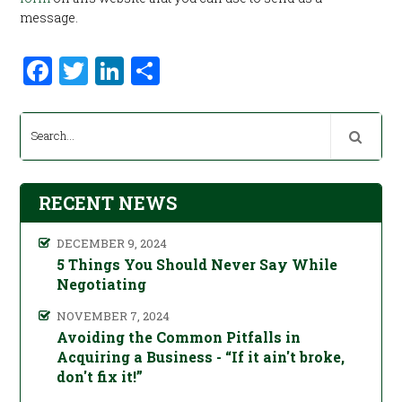
message.
Facebook
Twitter
LinkedIn
Share
RECENT NEWS
DECEMBER 9, 2024
5 Things You Should Never Say While
Negotiating
NOVEMBER 7, 2024
Avoiding the Common Pitfalls in
Acquiring a Business - “If it ain't broke,
don't fix it!”