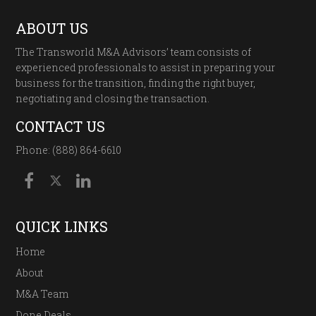
ABOUT US
The Transworld M&A Advisors’ team consists of
experienced professionals to assist in preparing your
business for the transition, finding the right buyer,
negotiating and closing the transaction.
CONTACT US
Phone: (888) 864-6610
QUICK LINKS
Home
About
M&A Team
Done Deals