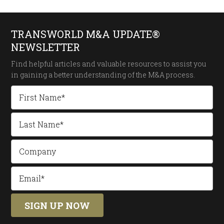
TRANSWORLD M&A UPDATE®
NEWSLETTER
Find helpful articles and valuable resources to assist you
in gaining a better understanding of the
M&A process.