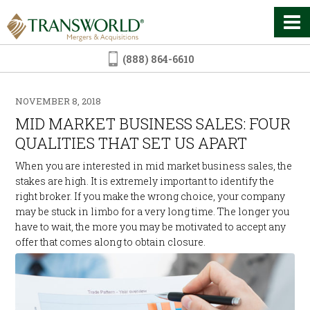
(888) 864-6610
NOVEMBER 8, 2018
MID MARKET BUSINESS SALES: FOUR
QUALITIES THAT SET US APART
When you are interested in mid market business sales, the
stakes are high. It is extremely important to identify the
right broker. If you make the wrong choice, your company
may be stuck in limbo for a very long time. The longer you
have to wait, the more you may be motivated to accept any
offer that comes along to obtain closure.