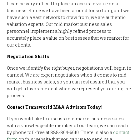
It can be very difficult to place an accurate value on a
business. Since we have been around for so long, and we
have such a vast network to draw from, we are authentic
valuation experts. Our mid market business sales
personnel implement a highly refined process to
accurately place a value on businesses that we market for
our clients.
Negotiation Skills
Once we identify the right buyer, negotiations will begin in
earnest. We are expert negotiators when it comes to mid
market business sales, so you can rest assured that you
will get a favorable deal when we represent you during the
process.
Contact Transworld M&A Advisors Today!
If you would like to discuss mid market business sales
with a knowledgeable member of our team, we can reach
by phone toll-free at 888-864-6610. There is also a
contact
form
on this website that you can use to send us a