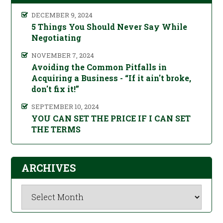
DECEMBER 9, 2024
5 Things You Should Never Say While
Negotiating
NOVEMBER 7, 2024
Avoiding the Common Pitfalls in
Acquiring a Business - “If it ain't broke,
don't fix it!”
SEPTEMBER 10, 2024
YOU CAN SET THE PRICE IF I CAN SET
THE TERMS
ARCHIVES
Archives