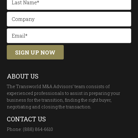
ABOUT US
The Transworld M&A Advisors’ team consists of
experienced professionals to assist in preparing your
business for the transition, finding the right buyer,
negotiating and closing the transaction.
CONTACT US
Phone: (888) 864-6610