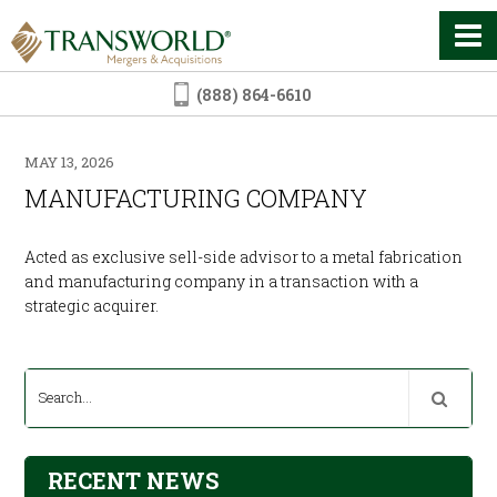
(888) 864-6610
MAY 13, 2026
MANUFACTURING COMPANY
Acted as exclusive sell-side advisor to a metal fabrication
and manufacturing company in a transaction with a
strategic acquirer.
RECENT NEWS