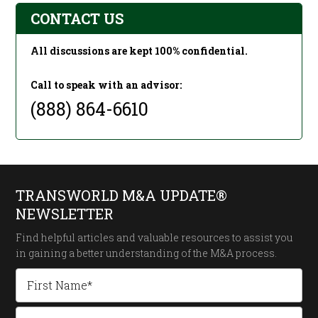
CONTACT US
All discussions are kept 100% confidential.
Call to speak with an advisor:
(888) 864-6610
TRANSWORLD M&A UPDATE®
NEWSLETTER
Find helpful articles and valuable resources to assist you
in gaining a better understanding of the
M&A process.