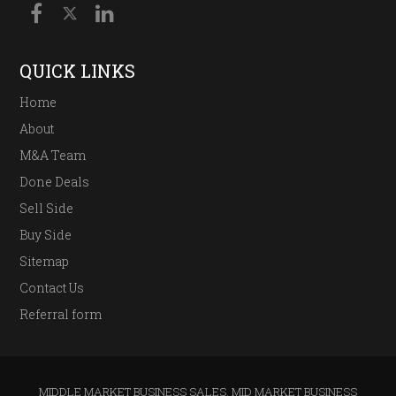
QUICK LINKS
Home
About
M&A Team
Done Deals
Sell Side
Buy Side
Sitemap
Contact Us
Referral form
MIDDLE MARKET BUSINESS SALES
,
MID MARKET BUSINESS