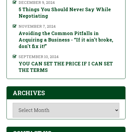
DECEMBER 9, 2024
5 Things You Should Never Say While
Negotiating
NOVEMBER 7, 2024
Avoiding the Common Pitfalls in
Acquiring a Business - “If it ain't broke,
don't fix it!”
SEPTEMBER 10, 2024
YOU CAN SET THE PRICE IF I CAN SET
THE TERMS
ARCHIVES
Archives