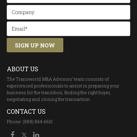
ABOUT US
The Transworld M&A Advisors’ team consists of
experienced professionals to assist in preparing your
business for the transition, finding the right buyer,
negotiating and closing the transaction.
CONTACT US
Phone: (888) 864-6610