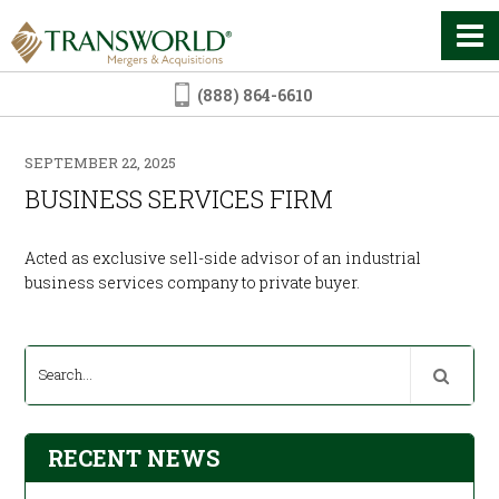
(888) 864-6610
SEPTEMBER 22, 2025
BUSINESS SERVICES FIRM
Acted as exclusive sell-side advisor of an industrial
business services company to private buyer.
RECENT NEWS