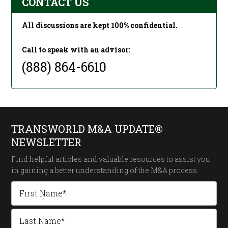
CONTACT US
All discussions are kept 100% confidential.
Call to speak with an advisor:
(888) 864-6610
TRANSWORLD M&A UPDATE®
NEWSLETTER
Find helpful articles and valuable resources to assist you
in gaining a better understanding of the
M&A process.