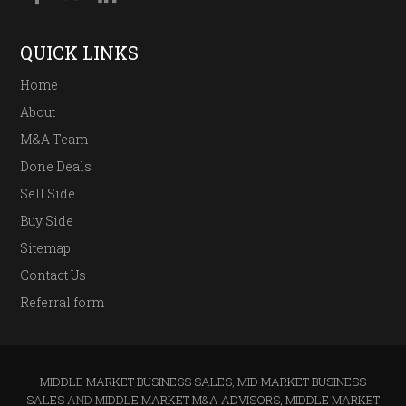
QUICK LINKS
Home
About
M&A Team
Done Deals
Sell Side
Buy Side
Sitemap
Contact Us
Referral form
MIDDLE MARKET BUSINESS SALES
,
MID MARKET BUSINESS
SALES
AND
MIDDLE MARKET M&A ADVISORS, MIDDLE MARKET